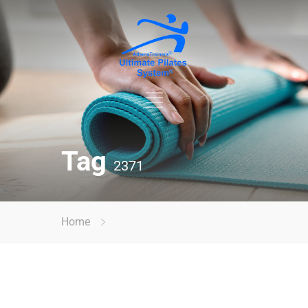
Tag
2371
Home