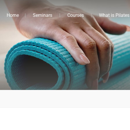
Home
Seminars
Courses
What is Pilates