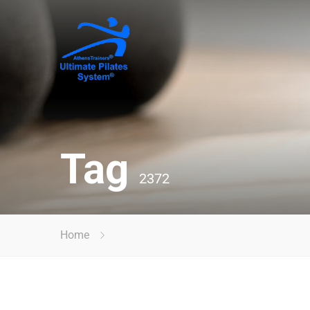
Tag
2372
Home