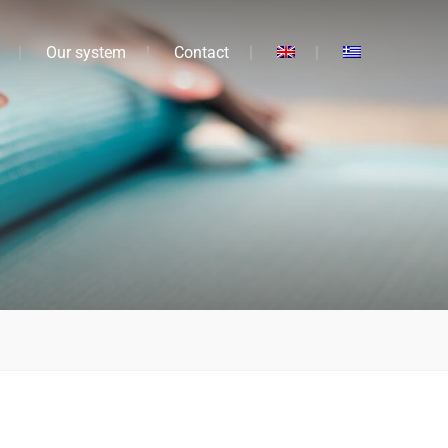
Our system
Contact