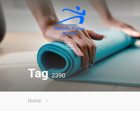
Tag
2390
Home