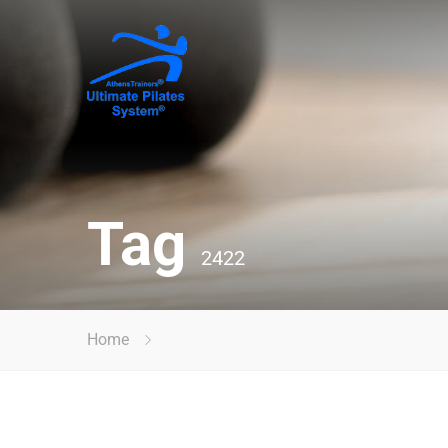
Tag
2422
Home