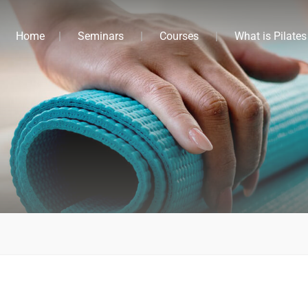
Home
Seminars
Courses
What is Pilates