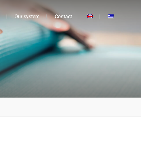
Our system
Contact