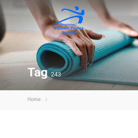
Tag
243
Home