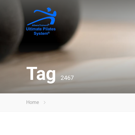
Tag
2467
Home