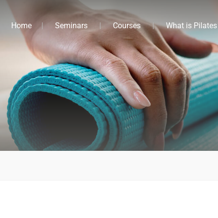
Home
Seminars
Courses
What is Pilates