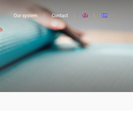
Our system
Contact