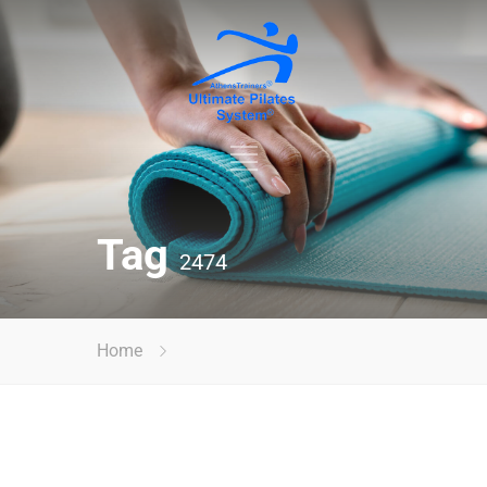
Tag
2474
Home