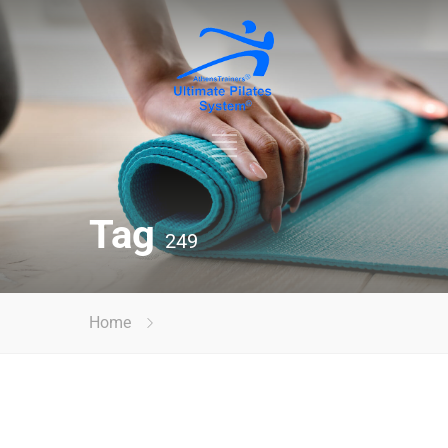
Tag
249
Home