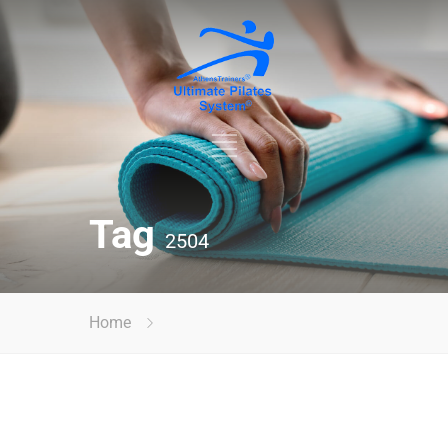
Tag
2504
Home