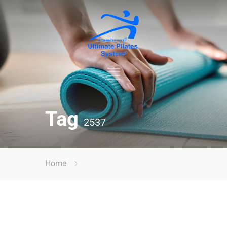
Tag
2537
Home