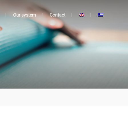
Our system
Contact