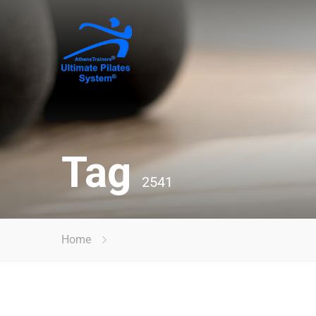
Tag
2541
Home