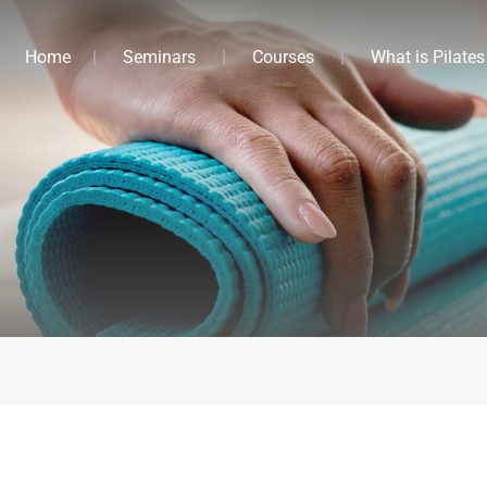
Home
Seminars
Courses
What is Pilates