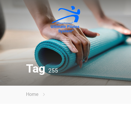
Tag
255
Home