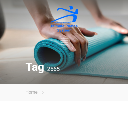
Tag
2565
Home