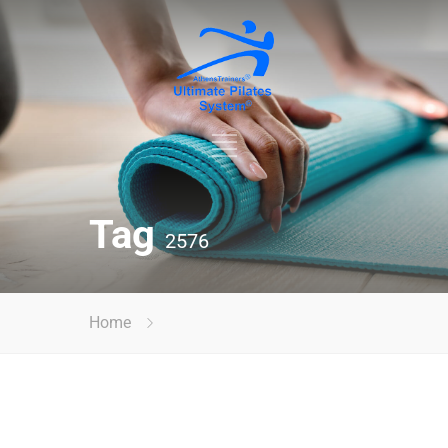
Tag
2576
Home