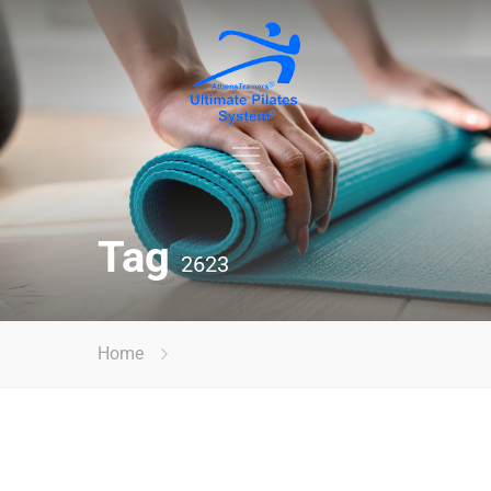
Tag
2623
Home