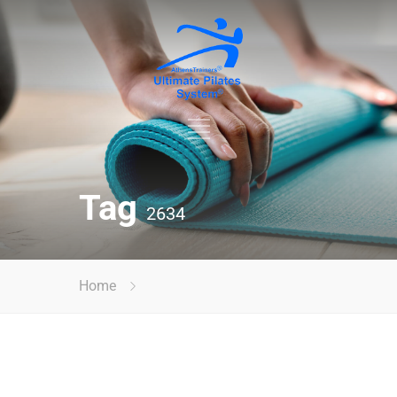
Tag
2634
Home