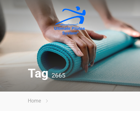
Tag
2665
Home