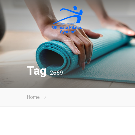
Tag
2669
Home