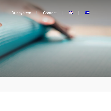
Our system
Contact