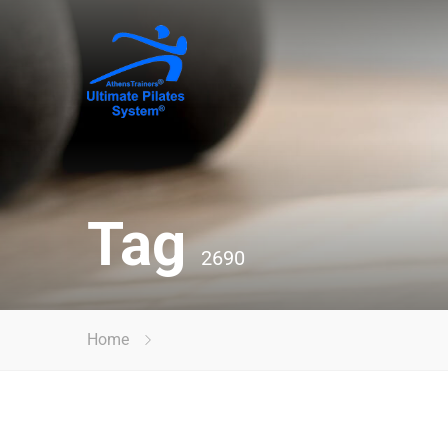
Tag
2690
Home