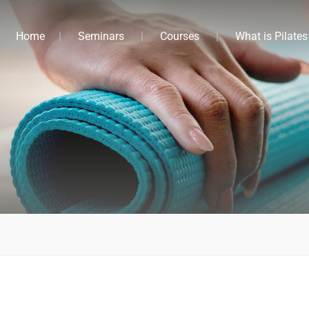
Home
Seminars
Courses
What is Pilates