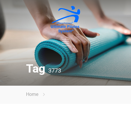
Tag
3773
Home