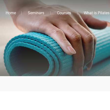
Home
Seminars
Courses
What is Pilates