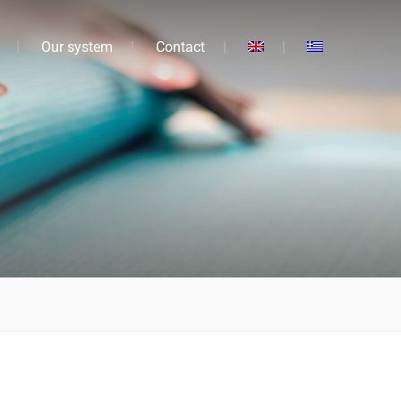
Our system
Contact