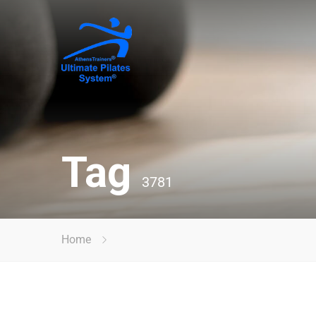
Tag
3781
Home