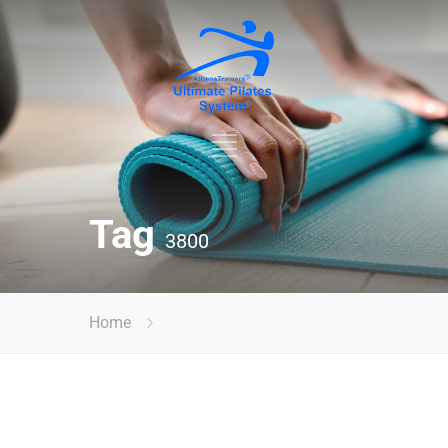
Tag
3800
Home