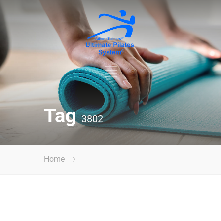
Tag
3802
Home