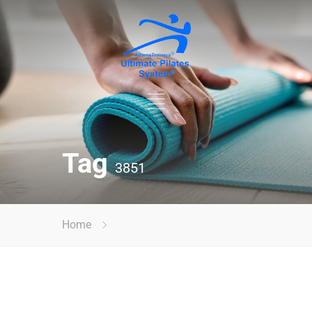
Tag
3851
Home