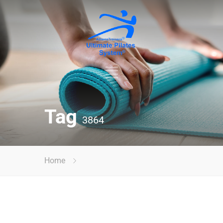
Tag
3864
Home