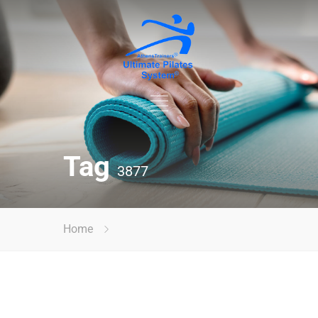
Tag
3877
Home