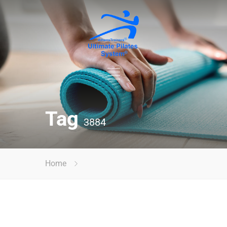
Tag
3884
Home