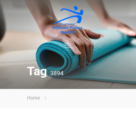
Tag
3894
Home