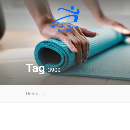
Tag
3909
Home