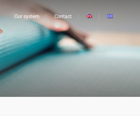
Our system
Contact