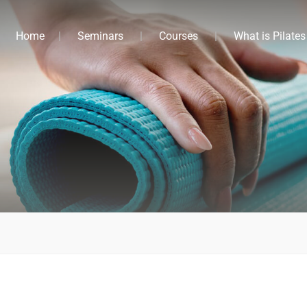
Home
Seminars
Courses
What is Pilates