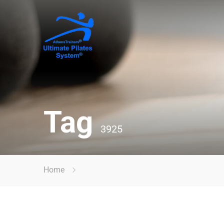
Tag
3925
Home