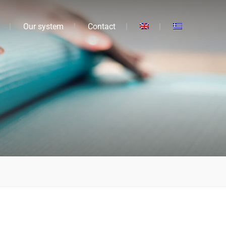
Our system
Contact