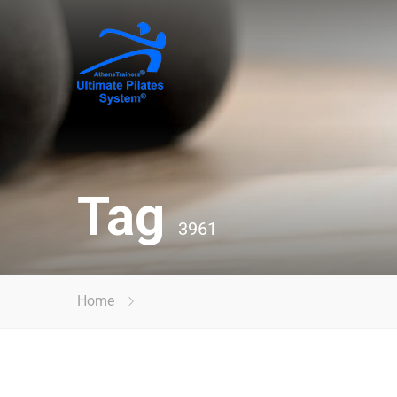
Tag
3961
Home