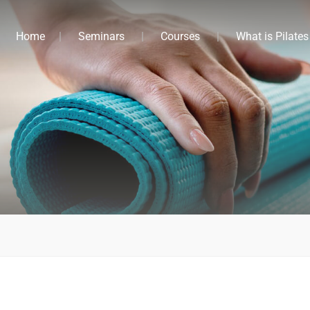
Home
Seminars
Courses
What is Pilates