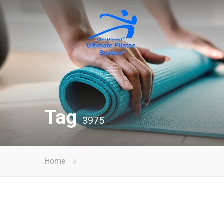
Tag
3975
Home