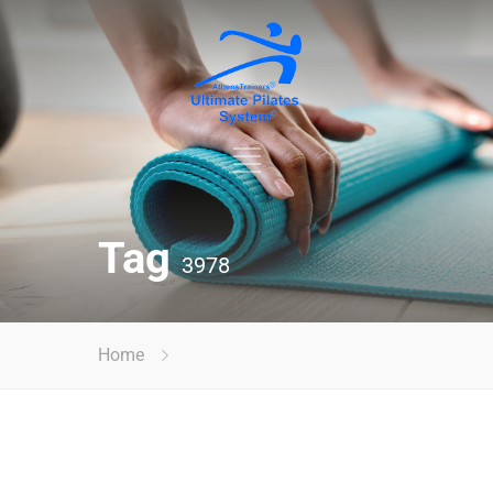
Tag
3978
Home