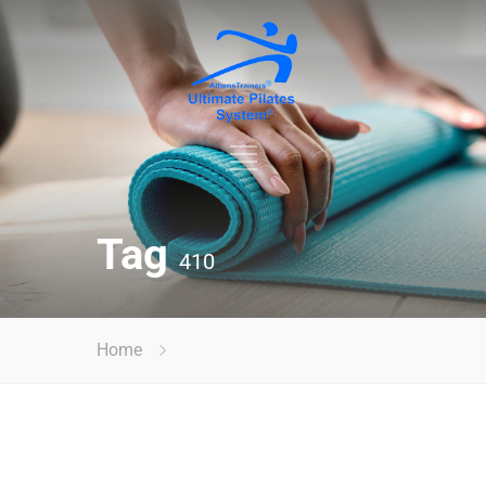
Tag
410
Home