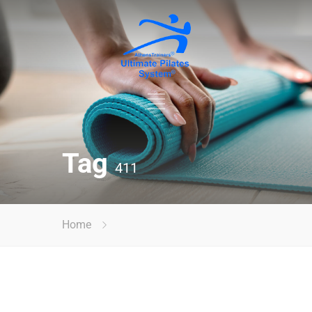
Tag
411
Home