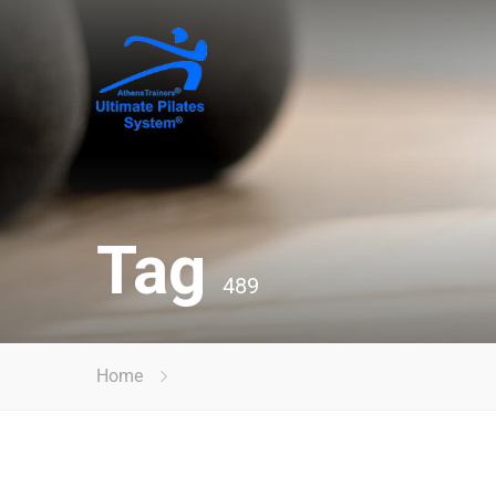
Tag
489
Home