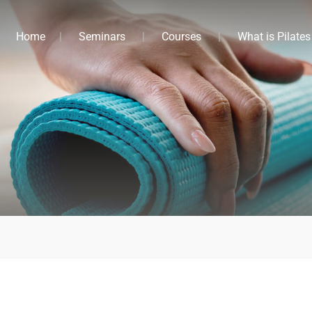
Home
Seminars
Courses
What is Pilates