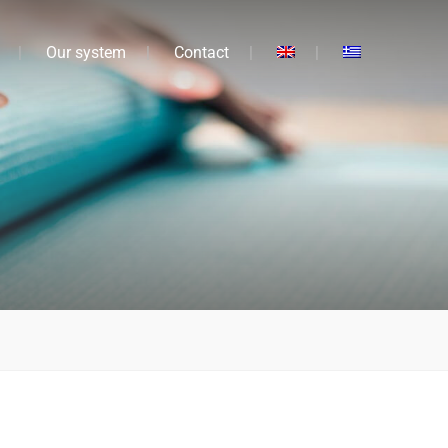
Our system
Contact