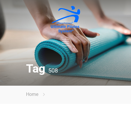
Tag
508
Home