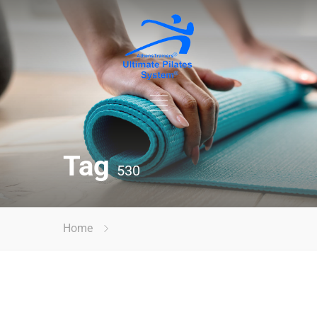
Tag
530
Home