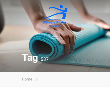
Tag
537
Home