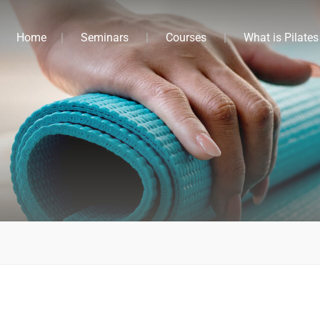
Home
Seminars
Courses
What is Pilates