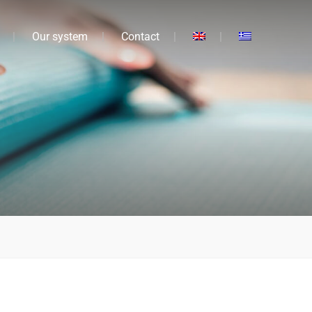
Our system
Contact