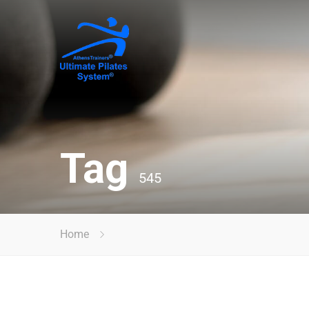
Tag
545
Home