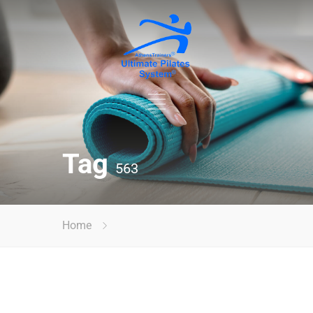
Tag
563
Home