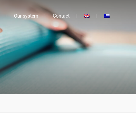
Our system
Contact