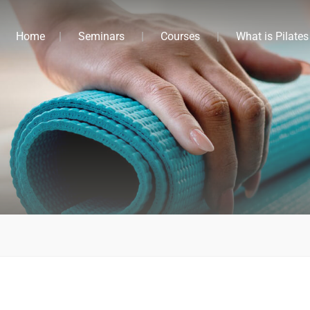
Home
Seminars
Courses
What is Pilates