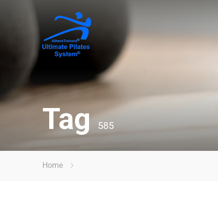
Tag
585
Home