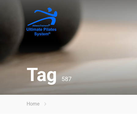
Tag
587
Home