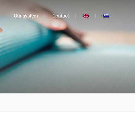
Our system
Contact