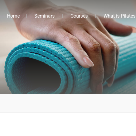
Home
Seminars
Courses
What is Pilates