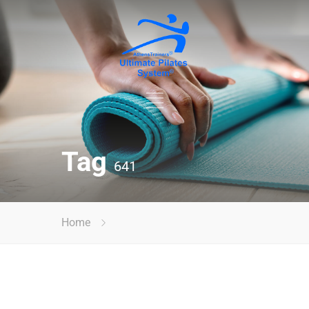
Tag
641
Home