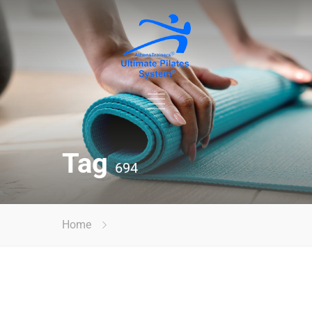
Tag
694
Home