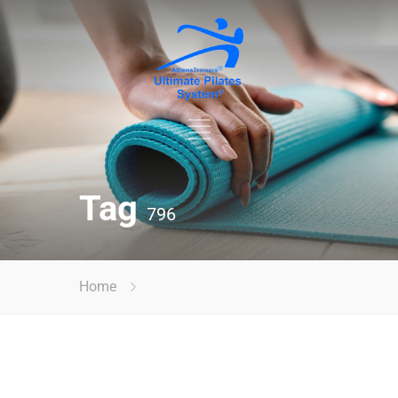
Tag
796
Home