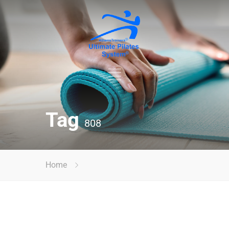
Tag
808
Home