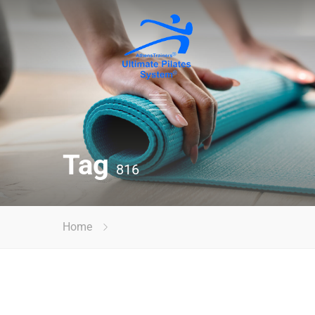
Tag
816
Home