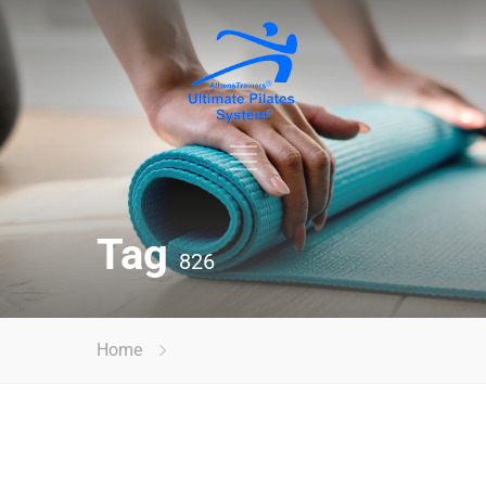
Tag
826
Home