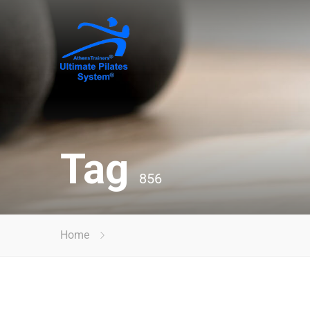
Tag
856
Home