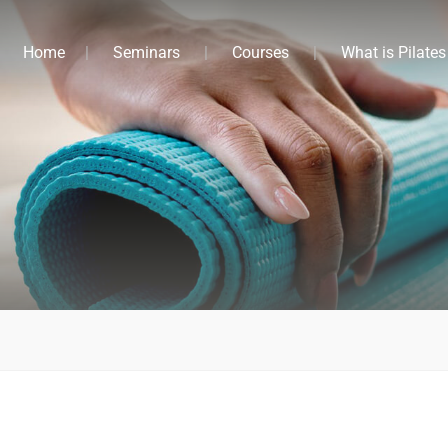
Home
Seminars
Courses
What is Pilates