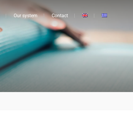
Our system
Contact